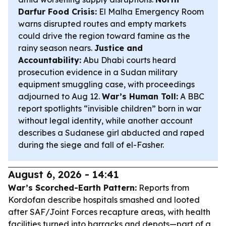
Darfur Food Crisis:
El Malha Emergency Room
warns disrupted routes and empty markets
could drive the region toward famine as the
rainy season nears.
Justice and
Accountability:
Abu Dhabi courts heard
prosecution evidence in a Sudan military
equipment smuggling case, with proceedings
adjourned to Aug 12.
War’s Human Toll:
A BBC
report spotlights “invisible children” born in war
without legal identity, while another account
describes a Sudanese girl abducted and raped
during the siege and fall of el-Fasher.
August 6, 2026 - 14:41
War’s Scorched-Earth Pattern:
Reports from
Kordofan describe hospitals smashed and looted
after SAF/Joint Forces recapture areas, with health
facilities turned into barracks and depots—part of a