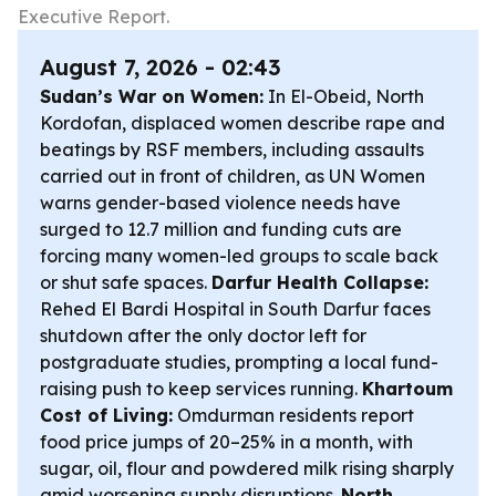
Executive Report.
August 7, 2026 - 02:43
Sudan’s War on Women:
In El-Obeid, North
Kordofan, displaced women describe rape and
beatings by RSF members, including assaults
carried out in front of children, as UN Women
warns gender-based violence needs have
surged to 12.7 million and funding cuts are
forcing many women-led groups to scale back
or shut safe spaces.
Darfur Health Collapse:
Rehed El Bardi Hospital in South Darfur faces
shutdown after the only doctor left for
postgraduate studies, prompting a local fund-
raising push to keep services running.
Khartoum
Cost of Living:
Omdurman residents report
food price jumps of 20–25% in a month, with
sugar, oil, flour and powdered milk rising sharply
amid worsening supply disruptions.
North