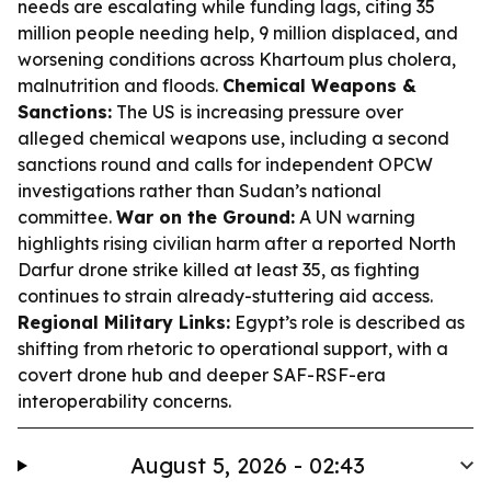
needs are escalating while funding lags, citing 35
million people needing help, 9 million displaced, and
worsening conditions across Khartoum plus cholera,
malnutrition and floods.
Chemical Weapons &
Sanctions:
The US is increasing pressure over
alleged chemical weapons use, including a second
sanctions round and calls for independent OPCW
investigations rather than Sudan’s national
committee.
War on the Ground:
A UN warning
highlights rising civilian harm after a reported North
Darfur drone strike killed at least 35, as fighting
continues to strain already-stuttering aid access.
Regional Military Links:
Egypt’s role is described as
shifting from rhetoric to operational support, with a
covert drone hub and deeper SAF-RSF-era
interoperability concerns.
August 5, 2026 - 02:43