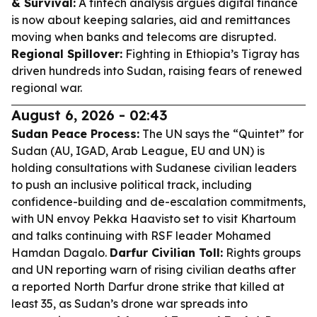
& Survival:
A fintech analysis argues digital finance
is now about keeping salaries, aid and remittances
moving when banks and telecoms are disrupted.
Regional Spillover:
Fighting in Ethiopia’s Tigray has
driven hundreds into Sudan, raising fears of renewed
regional war.
August 6, 2026 - 02:43
Sudan Peace Process:
The UN says the “Quintet” for
Sudan (AU, IGAD, Arab League, EU and UN) is
holding consultations with Sudanese civilian leaders
to push an inclusive political track, including
confidence-building and de-escalation commitments,
with UN envoy Pekka Haavisto set to visit Khartoum
and talks continuing with RSF leader Mohamed
Hamdan Dagalo.
Darfur Civilian Toll:
Rights groups
and UN reporting warn of rising civilian deaths after
a reported North Darfur drone strike that killed at
least 35, as Sudan’s drone war spreads into