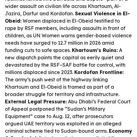
wider assault on civilian life across Khartoum, Al-
Jazira, Darfur and Kordofan.
Sexual Violence in El-
Obeid:
Women displaced in El-Obeid testified to
rape by RSF members, including assaults in front of
children, as UN Women warns gender-based violence
needs have surged to 12.7 million in 2026 amid
funding cuts to safe spaces.
Khartoum’s Ruins:
A
new dispatch paints the capital as eerily quiet and
devastated by the RSF–SAF battle for control, with
millions displaced since 2023.
Kordofan Frontline:
The army’s push west of the highway linking
Khartoum and El-Obeid is framed as part of a
broader struggle for territory and infrastructure.
External Legal Pressure:
Abu Dhabi’s Federal Court
of Appeal postponed the “Sudan’s Military
Equipment” case to Aug. 12, after prosecutors
argued UAE territory was exploited in an alleged
criminal scheme tied to Sudan-bound arms.
Economy