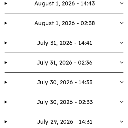
August 1, 2026 - 14:43
August 1, 2026 - 02:38
July 31, 2026 - 14:41
July 31, 2026 - 02:36
July 30, 2026 - 14:33
July 30, 2026 - 02:33
July 29, 2026 - 14:31