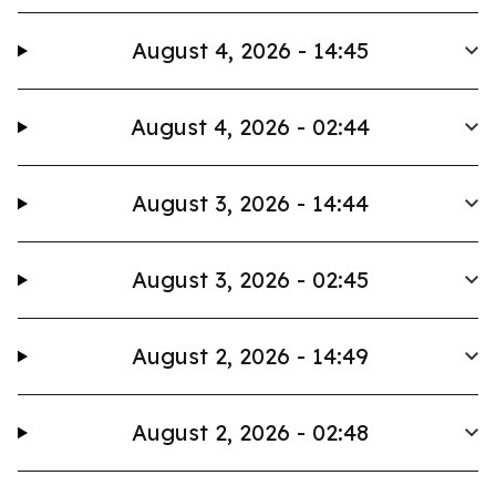
August 4, 2026 - 14:45
August 4, 2026 - 02:44
August 3, 2026 - 14:44
August 3, 2026 - 02:45
August 2, 2026 - 14:49
August 2, 2026 - 02:48