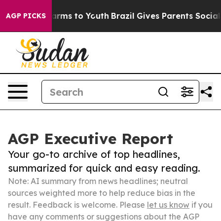
 Abate Harms to Youth
Brazil Gives Parents Social Medi
AGP PICKS
AGP Executive Report
Your go-to archive of top headlines,
summarized for quick and easy reading.
Note: AI summary from news headlines; neutral
sources weighted more to help reduce bias in the
result. Feedback is welcome. Please
let us know
if you
have any comments or suggestions about the AGP