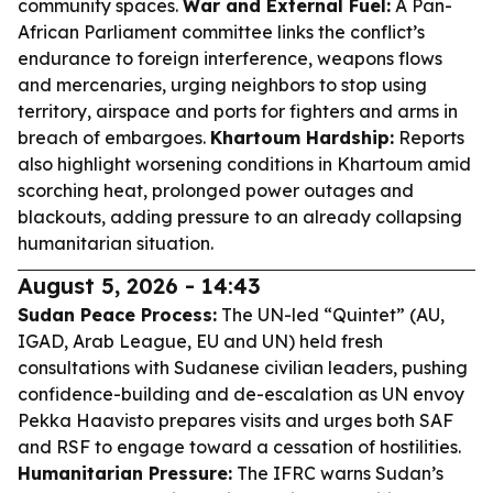
community spaces.
War and External Fuel:
A Pan-
African Parliament committee links the conflict’s
endurance to foreign interference, weapons flows
and mercenaries, urging neighbors to stop using
territory, airspace and ports for fighters and arms in
breach of embargoes.
Khartoum Hardship:
Reports
also highlight worsening conditions in Khartoum amid
scorching heat, prolonged power outages and
blackouts, adding pressure to an already collapsing
humanitarian situation.
August 5, 2026 - 14:43
Sudan Peace Process:
The UN-led “Quintet” (AU,
IGAD, Arab League, EU and UN) held fresh
consultations with Sudanese civilian leaders, pushing
confidence-building and de-escalation as UN envoy
Pekka Haavisto prepares visits and urges both SAF
and RSF to engage toward a cessation of hostilities.
Humanitarian Pressure:
The IFRC warns Sudan’s