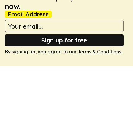
now.
Email Address
Sign up for free
By signing up, you agree to our
Terms & Conditions
.