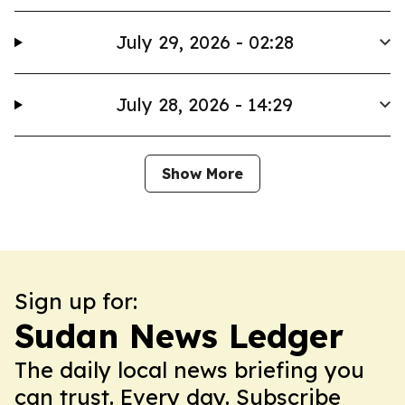
July 29, 2026 - 02:28
July 28, 2026 - 14:29
Show More
Sign up for:
Sudan News Ledger
The daily local news briefing you
can trust. Every day. Subscribe